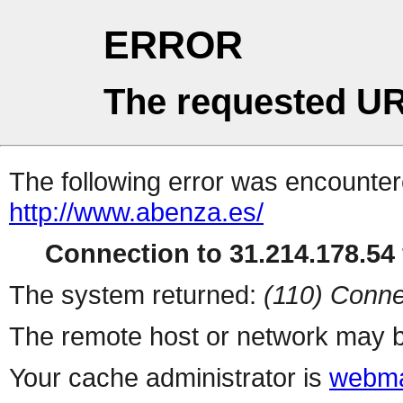
ERROR
The requested UR
The following error was encountere
http://www.abenza.es/
Connection to 31.214.178.54 
The system returned:
(110) Conne
The remote host or network may b
Your cache administrator is
webma