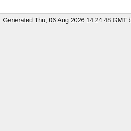
Generated Thu, 06 Aug 2026 14:24:48 GMT by